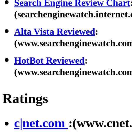
Search Engine Review Chart
(searchenginewatch.internet.
Alta Vista Reviewed
:
(www.searchenginewatch.com/
HotBot Reviewed
:
(www.searchenginewatch.com/
Ratings
c|net.com
:(www.cnet