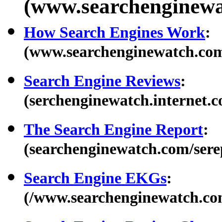
(www.searchenginewa
How Search Engines Work
:
(www.searchenginewatch.co
Search Engine Reviews
:
(serchenginewatch.internet.c
The Search Engine Report
:
(searchenginewatch.com/sere
Search Engine EKGs
:
(/www.searchenginewatch.com