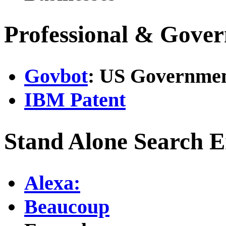
Professional & Gove
Govbot
: US Governmen
IBM Patent
Stand Alone Search E
Alexa:
Beaucoup