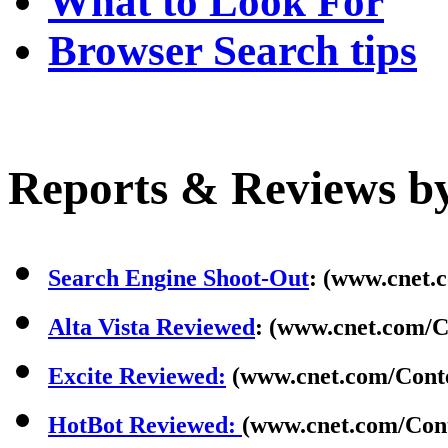
What to Look For
Browser Search tips
Reports & Reviews b
Search Engine Shoot-Out
: (www.cnet.
Alta Vista Reviewed
: (www.cnet.com/C
Excite Reviewed:
(www.cnet.com/Conte
HotBot Reviewed:
(www.cnet.com/Cont