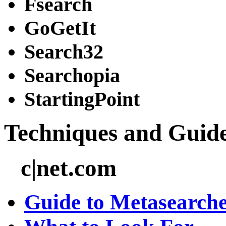
Fsearch
GoGetIt
Search32
Searchopia
StartingPoint
Techniques and Guid
c|net.com
Guide to Metasearche