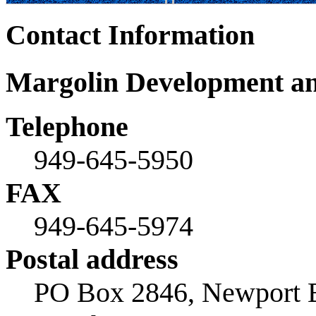
Contact Information
Margolin Development an
Telephone
949-645-5950
FAX
949-645-5974
Postal address
PO Box 2846, Newport 