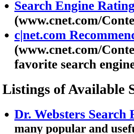
Search Engine Rating
(www.cnet.com/Conte
c|net.com Recommen
(www.cnet.com/Conte
favorite search engin
Listings of Available
Dr. Websters Search
many popular and usefu