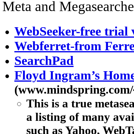
Meta and Megasearche
WebSeeker-free trial 
Webferret-from Ferre
SearchPad
Floyd Ingram’s Hom
(www.mindspring.com/~
This is a true metase
a listing of many ava
such as Yahoo, WebTa