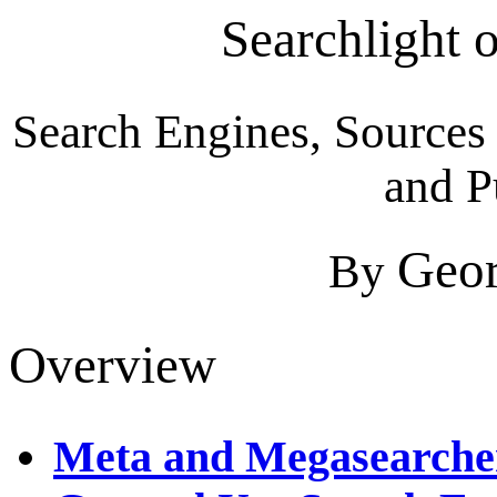
Searchlight 
Search Engines, Sources 
and P
Geor
By
Overview
Meta and Megasearche