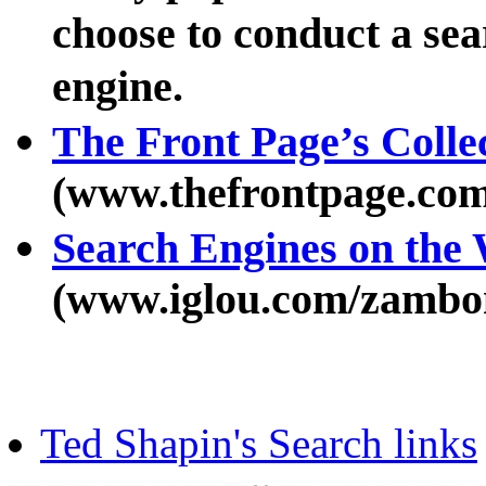
choose to conduct a sea
engine.
The Front Page’s Colle
(www.thefrontpage.com
Search Engines on t
(www.iglou.com/zambon
Ted Shapin's Search links