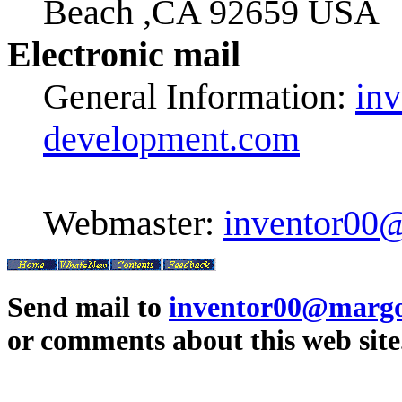
Beach ,CA 92659 USA
Electronic mail
General Information:
in
development.com
Webmaster:
inventor00
Send mail to
inventor00@margo
or comments about this web site