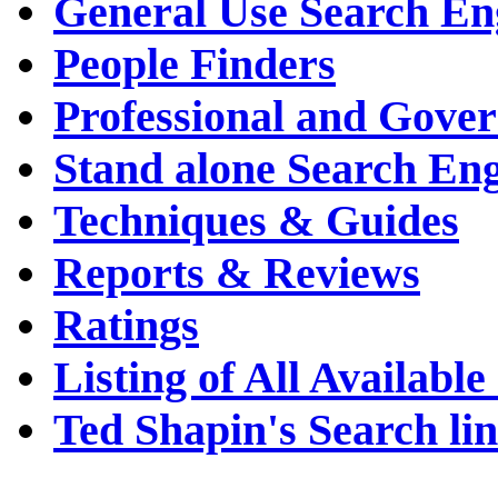
General Use Search En
People Finders
Professional and Gove
Stand alone Search En
Techniques & Guides
Reports & Reviews
Ratings
Listing of All Availabl
Ted Shapin's Search li