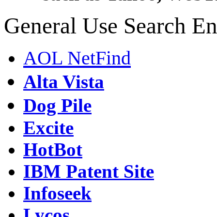
General Use Search En
AOL NetFind
Alta Vista
Dog Pile
Excite
HotBot
IBM Patent Site
Infoseek
Lycos