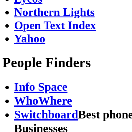
Northern Lights
Open Text Index
Yahoo
People Finders
Info Space
WhoWhere
Switchboard
Best phone
Businesses