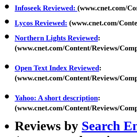
Infoseek Reviewed:
(www.cnet.com/Con
Lycos Reviewed:
(www.cnet.com/Conte
Northern Lights Reviewed
:
(www.cnet.com/Content/Reviews/Compa
Open Text Index Reviewed
:
(www.cnet.com/Content/Reviews/Compa
Yahoo: A short description
:
(www.cnet.com/Content/Reviews/Compa
Reviews by
Search E